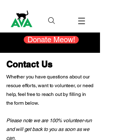
Donate Meow!
Contact Us
Whether you have questions about our
rescue efforts, want to volunteer, or need
help, feel free to reach out by filling in
the form below.
Please note we are 100% volunteer-run
and will get back to you as soon as we
can.