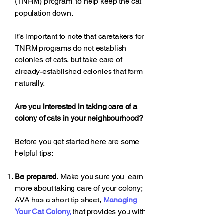
(TNRM) program, to help keep the cat
population down.
It’s important to note that caretakers for
TNRM programs do not establish
colonies of cats, but take care of
already-established colonies that form
naturally.
Are you interested in taking care of a
colony of cats in your neighbourhood?
Before you get started here are some
helpful tips:
Be prepared.
Make you sure you learn
more about taking care of your colony;
AVA has a short tip sheet,
Managing
Your Cat Colony
,
that provides you with