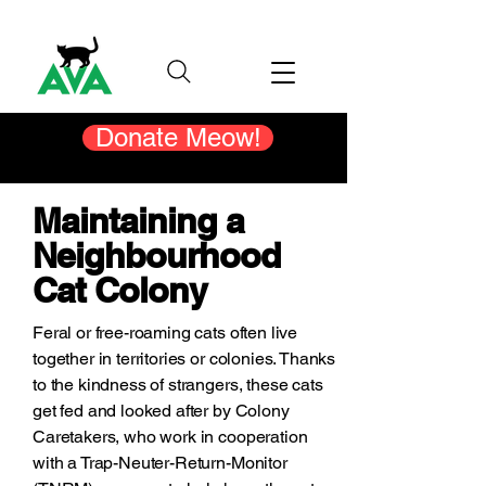
Donate Meow!
Maintaining a
Neighbourhood
Cat Colony
Feral or free-roaming cats often live
together in territories or colonies. Thanks
to the kindness of strangers, these cats
get fed and looked after by Colony
Caretakers, who work in cooperation
with a Trap-Neuter-Return-Monitor