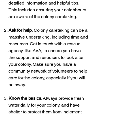
detailed information and helpful tips.
This includes ensuring your neighbours
are aware of the colony caretaking.
Ask for help.
Colony caretaking can be a
massive undertaking, including time and
resources. Get in touch with a rescue
agency, like AVA, to ensure you have
the support and resources to look after
your colony. Make sure you have a
community network of volunteers to help
care for the colony, especially if you will
be away.
Know the basics
. Always provide fresh
water daily for your colony, and have
shelter to protect them from inclement
weather. Many resources exist about
building inexpensive shelters for cats.