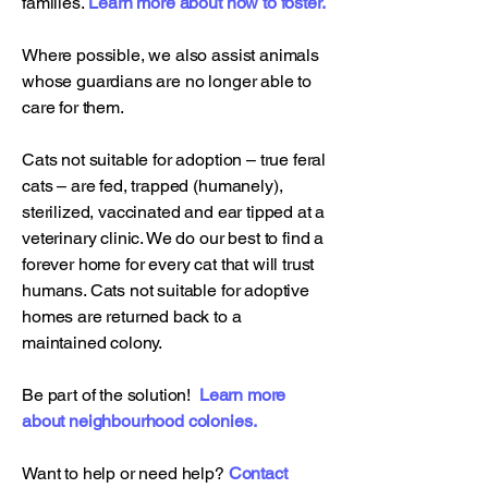
families.
Learn more about how to foster.
Where possible, we also assist animals
whose guardians are no longer able to
care for them.
Cats not suitable for adoption – true feral
cats – are fed, trapped (humanely),
sterilized, vaccinated and ear tipped at a
veterinary clinic. We do our best to find a
forever home for every cat that will trust
humans. Cats not suitable for adoptive
homes are returned back to a
maintained colony.
Be part of the solution!
Learn more
about neighbourhood colonies.
Want to help or need help?
Contact