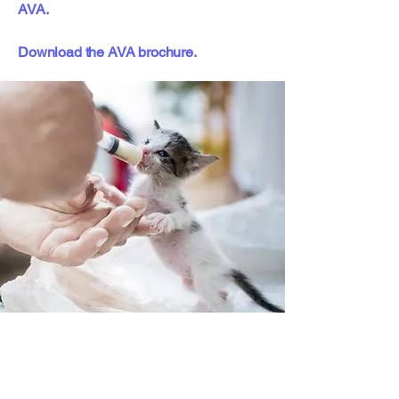
AVA.
Download the AVA brochure.