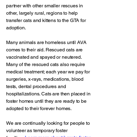
partner with other smaller rescues in
other, largely rural, regions to help
transfer cats and kittens to the GTA for
adoption.
Many animals are homeless until AVA
comes to their aid. Rescued cats are
vaccinated and spayed or neutered.
Many of the rescued cats also require
medical treatment; each year we pay for
surgeries, x-rays, medications, blood
tests, dental procedures and
hospitalizations. Cats are then placed in
foster homes until they are ready to be
adopted to their forever homes.
We are continually looking for people to
volunteer as temporary foster