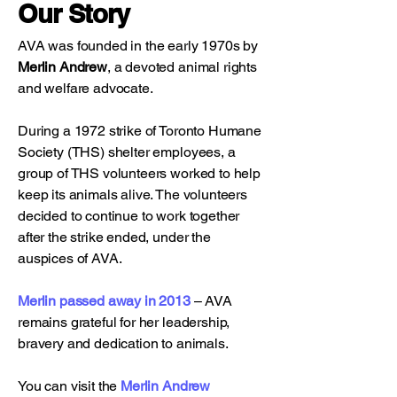
Our Story
AVA was founded in the early 1970s by
Merlin Andrew
, a devoted animal rights
and welfare advocate.
During a 1972 strike of Toronto Humane
Society (THS) shelter employees, a
group of THS volunteers worked to help
keep its animals alive. The volunteers
decided to continue to work together
after the strike ended, under the
auspices of AVA.
Merlin passed away in 2013
– AVA
remains grateful for her leadership,
bravery and dedication to animals.
You can visit the
Merlin Andrew