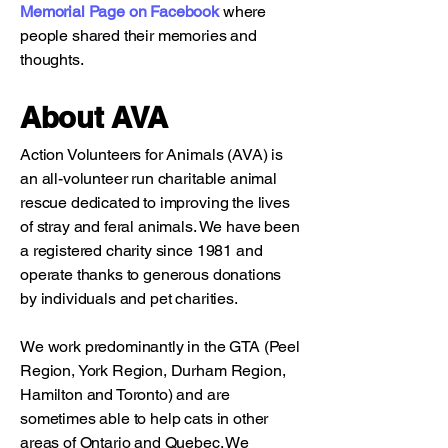
Memorial Page on Facebook
where
people shared their memories and
thoughts.
About AVA
Action Volunteers for Animals (AVA) is
an all-volunteer run charitable animal
rescue dedicated to improving the lives
of stray and feral animals. We have been
a registered charity since 1981 and
operate thanks to generous donations
by individuals and pet charities.
We work predominantly in the GTA (Peel
Region, York Region, Durham Region,
Hamilton and Toronto) and are
sometimes able to help cats in other
areas of Ontario and Quebec. We